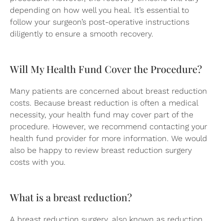
depending on how well you heal. It’s essential to
follow your surgeon’s post-operative instructions
diligently to ensure a smooth recovery.
Will My Health Fund Cover the Procedure?
Many patients are concerned about breast reduction
costs. Because breast reduction is often a medical
necessity, your health fund may cover part of the
procedure. However, we recommend contacting your
health fund provider for more information. We would
also be happy to review breast reduction surgery
costs with you.
What is a breast reduction?
A breast reduction surgery, also known as reduction