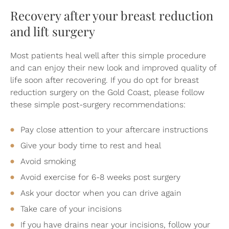
Recovery after your breast reduction
and lift surgery
Most patients heal well after this simple procedure
and can enjoy their new look and improved quality of
life soon after recovering. If you do opt for breast
reduction surgery on the Gold Coast, please follow
these simple post-surgery recommendations:
Pay close attention to your aftercare instructions
Give your body time to rest and heal
Avoid smoking
Avoid exercise for 6-8 weeks post surgery
Ask your doctor when you can drive again
Take care of your incisions
If you have drains near your incisions, follow your