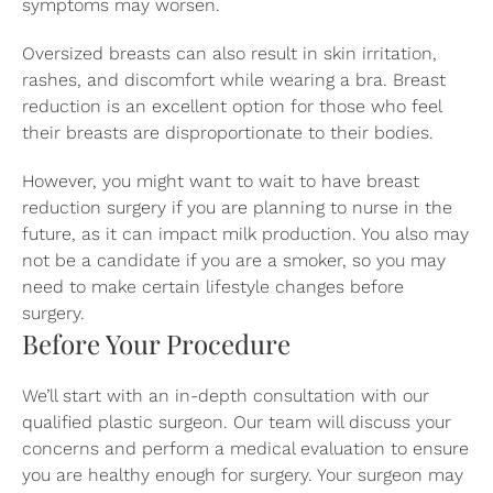
symptoms may worsen.
Oversized breasts can also result in skin irritation,
rashes, and discomfort while wearing a bra. Breast
reduction is an excellent option for those who feel
their breasts are disproportionate to their bodies.
However, you might want to wait to have breast
reduction surgery if you are planning to nurse in the
future, as it can impact milk production. You also may
not be a candidate if you are a smoker, so you may
need to make certain lifestyle changes before
surgery.
Before Your Procedure
We’ll start with an in-depth consultation with our
qualified plastic surgeon. Our team will discuss your
concerns and perform a medical evaluation to ensure
you are healthy enough for surgery. Your surgeon may