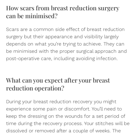
How scars from breast reduction surgery
can be minimised?
Scars are a common side effect of breast reduction
surgery but their appearance and visibility largely
depends on what you’re trying to achieve. They can
be minimised with the proper surgical approach and
post-operative care, including avoiding infection.
What can you expect after your breast
reduction operation?
During your breast reduction recovery you might
experience some pain or discomfort. You’ll need to
keep the dressing on the wounds for a set period of
time during the recovery process. Your stitches will be
dissolved or removed after a couple of weeks. The