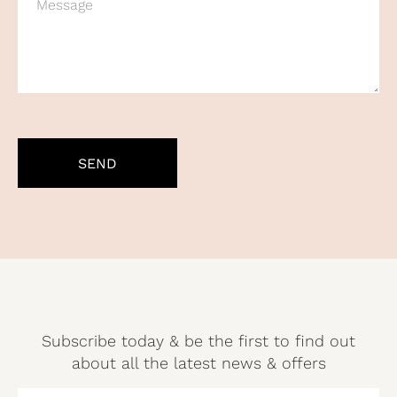
CAPTCHA
Subscribe today & be the first to find out
about all the latest news & offers
NAME