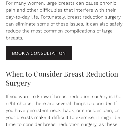
For many women, large breasts can cause chronic
pain and other difficulties that interfere with their
day-to-day life. Fortunately, breast reduction surgery
can eliminate some of these issues. It can also safely
reduce the most common complications of large
breasts.
BOOK A CONSULTATION
When to Consider Breast Reduction
Surgery
If you want to know if breast reduction surgery is the
right choice, there are several things to consider. If
you have persistent neck, back, or shoulder pain, or
your breasts make it difficult to exercise, it might be
time to consider breast reduction surgery, as these