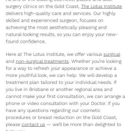
surgery clinics on the Gold Coast,
The Lotus Institute
delivers high-quality care and services. Our highly
skilled and experienced surgeon, focuses on
achieving the most aesthetically pleasing and
natural-looking results, so you can enjoy your new-
found confidence.
Here at The Lotus Institute, we offer various
surgical
and
non-surgical treatments
. Whether you’re looking
for a way to refresh your appearance or achieve a
more youthful look, we can help. We will develop a
treatment plan tailored to your individual needs. If
you live in Brisbane or another regional area and
cannot make your first consultation, we can arrange a
phone or video consultation with your Doctor. If you
have any questions regarding our cosmetic
procedures or breast reduction on the Gold Coast,
please
contact us
— we’ll be more than delighted to