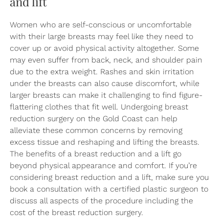
and lift
Women who are self-conscious or uncomfortable
with their large breasts may feel like they need to
cover up or avoid physical activity altogether. Some
may even suffer from back, neck, and shoulder pain
due to the extra weight. Rashes and skin irritation
under the breasts can also cause discomfort, while
larger breasts can make it challenging to find figure-
flattering clothes that fit well. Undergoing breast
reduction surgery on the Gold Coast can help
alleviate these common concerns by removing
excess tissue and reshaping and lifting the breasts.
The benefits of a breast reduction and a lift go
beyond physical appearance and comfort. If you’re
considering breast reduction and a lift, make sure you
book a consultation with a certified plastic surgeon to
discuss all aspects of the procedure including the
cost of the breast reduction surgery.