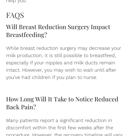
help you.
FAQS
Will Breast Reduction Surgery Impact
Breastfeeding?
While breast reduction surgery may decrease your
milk production, it is still possible to breastfeed,
especially if your nipples and milk ducts remain
intact. However, you may wish to wait until after
you’ve had children if you plan to nurse.
How Long Will It Take to Notice Reduced
Back Pain?
Many patients report a significant reduction in
discomfort within the first few weeks after the
procedure. However, the recovery timeline will vary