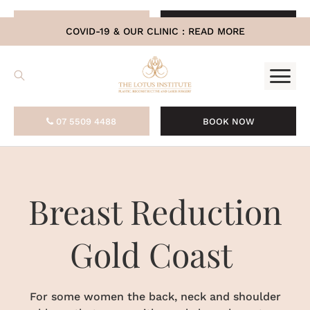
.
07 5509 4488
BOOK NOW
COVID-19 & OUR CLINIC :
READ MORE
07 5509 4488
BOOK NOW
Breast Reduction
Gold Coast
For some women the back, neck and shoulder