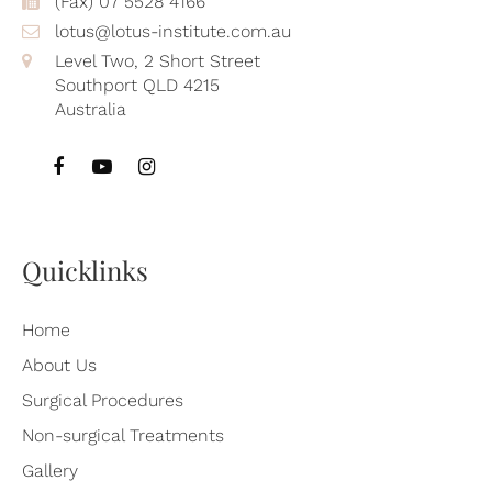
(Fax) 07 5528 4166
lotus@lotus-institute.com.au
Level Two, 2 Short Street
Southport QLD 4215
Australia
Quicklinks
Home
About Us
Surgical Procedures
Non-surgical Treatments
Gallery