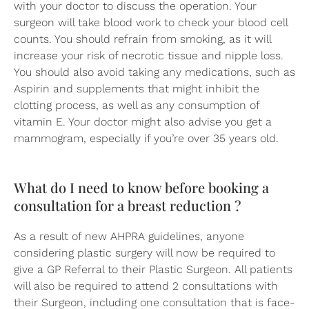
with your doctor to discuss the operation. Your
surgeon will take blood work to check your blood cell
counts. You should refrain from smoking, as it will
increase your risk of necrotic tissue and nipple loss.
You should also avoid taking any medications, such as
Aspirin and supplements that might inhibit the
clotting process, as well as any consumption of
vitamin E. Your doctor might also advise you get a
mammogram, especially if you’re over 35 years old.
What do I need to know before booking a
consultation for a breast reduction ?
As a result of new AHPRA guidelines, anyone
considering plastic surgery will now be required to
give a GP Referral to their Plastic Surgeon. All patients
will also be required to attend 2 consultations with
their Surgeon, including one consultation that is face-