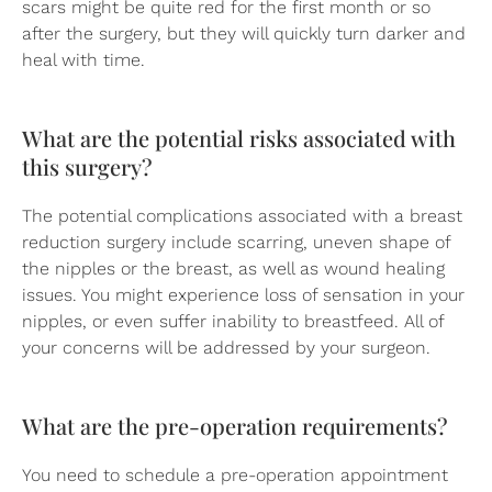
scars might be quite red for the first month or so
after the surgery, but they will quickly turn darker and
heal with time.
What are the potential risks associated with
this surgery?
The potential complications associated with a breast
reduction surgery include scarring, uneven shape of
the nipples or the breast, as well as wound healing
issues. You might experience loss of sensation in your
nipples, or even suffer inability to breastfeed. All of
your concerns will be addressed by your surgeon.
What are the pre-operation requirements?
You need to schedule a pre-operation appointment