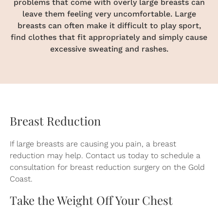
problems that come with overly large breasts can
leave them feeling very uncomfortable. Large
breasts can often make it difficult to play sport,
find clothes that fit appropriately and simply cause
excessive sweating and rashes.
Breast Reduction
If large breasts are causing you pain, a breast
reduction may help.
Contact us
today to schedule a
consultation for breast reduction surgery on the Gold
Coast.
Take the Weight Off Your Chest