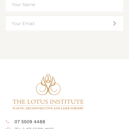
(REQUIRED)
EMAIL
(REQUIRED)
CAPTCHA
07 5509 4488