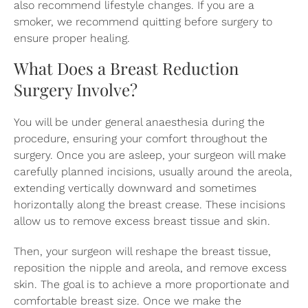
also recommend lifestyle changes. If you are a
smoker, we recommend quitting before surgery to
ensure proper healing.
What Does a Breast Reduction
Surgery Involve?
You will be under general anaesthesia during the
procedure, ensuring your comfort throughout the
surgery. Once you are asleep, your surgeon will make
carefully planned incisions, usually around the areola,
extending vertically downward and sometimes
horizontally along the breast crease. These incisions
allow us to remove excess breast tissue and skin.
Then, your surgeon will reshape the breast tissue,
reposition the nipple and areola, and remove excess
skin. The goal is to achieve a more proportionate and
comfortable breast size. Once we make the