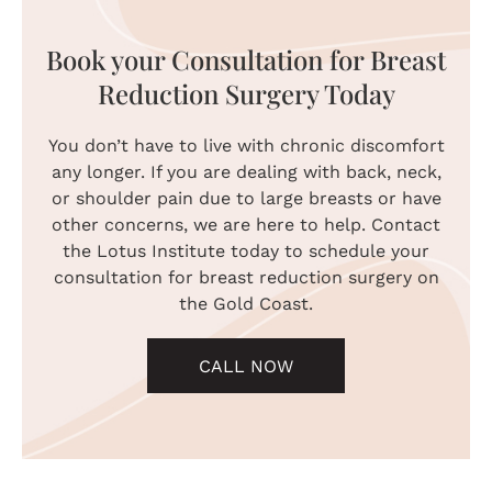
Book your Consultation for Breast
Reduction Surgery Today
You don’t have to live with chronic discomfort
any longer. If you are dealing with back, neck,
or shoulder pain due to large breasts or have
other concerns, we are here to help. Contact
the Lotus Institute today to schedule your
consultation for breast reduction surgery on
the Gold Coast.
CALL NOW