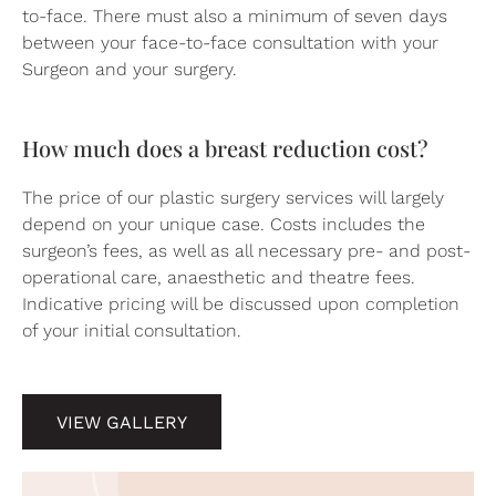
to-face. There must also a minimum of seven days
between your face-to-face consultation with your
Surgeon and your surgery.
How much does a breast reduction cost?
The price of our plastic surgery services will largely
depend on your unique case. Costs includes the
surgeon’s fees, as well as all necessary pre- and post-
operational care, anaesthetic and theatre fees.
Indicative pricing will be discussed upon completion
of your initial consultation.
VIEW GALLERY