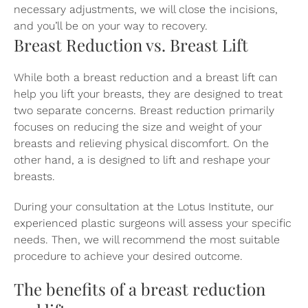
necessary adjustments, we will close the incisions,
and you’ll be on your way to recovery.
Breast Reduction vs. Breast Lift
While both a breast reduction and a breast lift can
help you lift your breasts, they are designed to treat
two separate concerns. Breast reduction primarily
focuses on reducing the size and weight of your
breasts and relieving physical discomfort. On the
other hand, a
is designed to lift and reshape your
breasts.
During your consultation at the Lotus Institute, our
experienced plastic surgeons will assess your specific
needs. Then, we will recommend the most suitable
procedure to achieve your desired outcome.
The benefits of a breast reduction