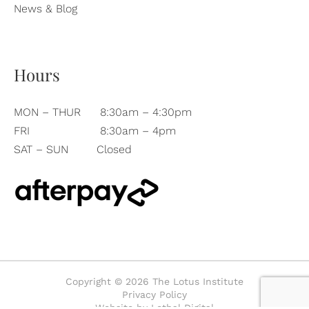
News & Blog
Hours
MON – THUR
8:30am – 4:30pm
FRI
8:30am – 4pm
SAT – SUN
Closed
Copyright © 2026 The Lotus Institute
Privacy Policy
Website by Lethal Digital