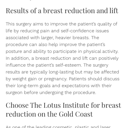
Results of a breast reduction and lift
This surgery aims to improve the patient’s quality of
life by reducing pain and self-confidence issues
associated with larger, heavier breasts. The
procedure can also help improve the patient’s
posture and ability to participate in physical activity.
In addition, a breast reduction and lift can positively
influence the patient’s self-esteem. The surgery
results are typically long-lasting but may be affected
by weight gain or pregnancy. Patients should discuss
their long-term goals and expectations with their
surgeon before undergoing the procedure.
Choose The Lotus Institute for breast
reduction on the Gold Coast
As one of the leading cosmetic, plastic and laser