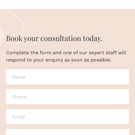
Book your consultation today.
Complete the form and one of our expert staff will
respond to your enquiry as soon as possible.
NAME
(REQUIRED)
PHONE
(REQUIRED)
EMAIL
(REQUIRED)
MESSAGE