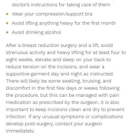
doctor’s instructions for taking care of them
Wear your compression/support bra
Avoid lifting anything heavy for the first month
Avoid drinking alcohol
After a breast reduction surgery and a lift, avoid
strenuous activity and heavy lifting for at least four to
eight weeks, elevate and sleep on your back to
reduce tension on the incisions, and wear a
supportive garment day and night as instructed.
There will likely be some swelling, bruising, and
discomfort in the first few days or weeks following
the procedure, but this can be managed with pain
medication as prescribed by the surgeon. It is also
important to keep incisions clean and dry to prevent
infection. If any unusual symptoms or complications
develop post-surgery, contact your surgeon
immediately.