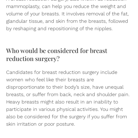
mammoplasty, can help you reduce the weight and
volume of your breasts. It involves removal of the fat,
glandular tissue, and skin from the breasts, followed
by reshaping and repositioning of the nipples.
Who would be considered for breast
reduction surgery?
Candidates for breast reduction surgery include
women who feel like their breasts are
disproportionate to their body’s size, have unequal
breasts, or suffer from back, neck and shoulder pain.
Heavy breasts might also result in an inability to
participate in various physical activities. You might
also be considered for the surgery if you suffer from
skin irritation or poor posture.