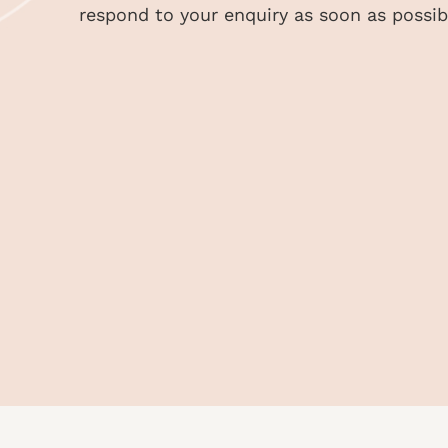
respond to your enquiry as soon as possib