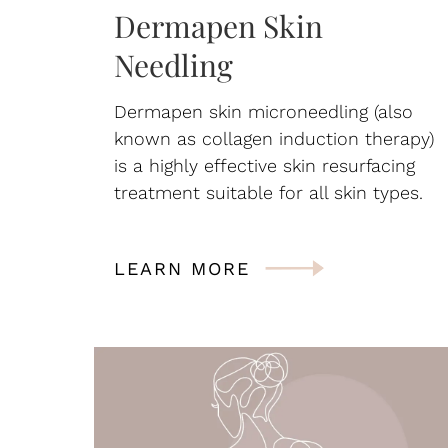
Dermapen Skin
Needling
Dermapen skin microneedling (also
known as collagen induction therapy)
is a highly effective skin resurfacing
treatment suitable for all skin types.
LEARN MORE