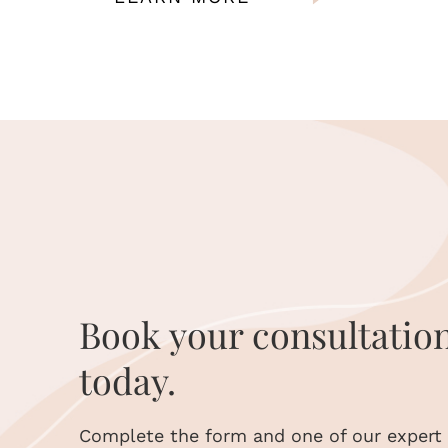
Book your consultatio
today.
Complete the form and one of our expert s