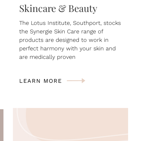
Skincare & Beauty
The Lotus Institute, Southport, stocks
the Synergie Skin Care range of
products are designed to work in
perfect harmony with your skin and
are medically proven
LEARN MORE