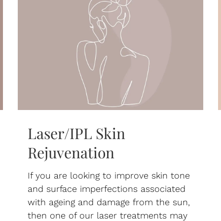
Laser/IPL Skin
Rejuvenation
If you are looking to improve skin tone
and surface imperfections associated
with ageing and damage from the sun,
then one of our laser treatments may