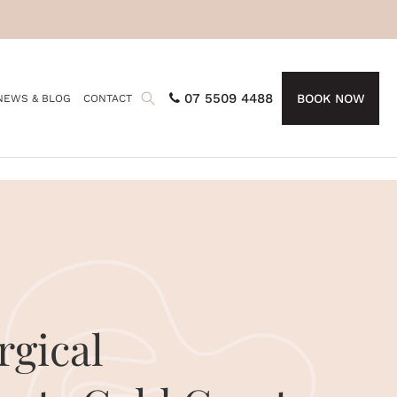
07 5509 4488
BOOK NOW
NEWS & BLOG
CONTACT
gical