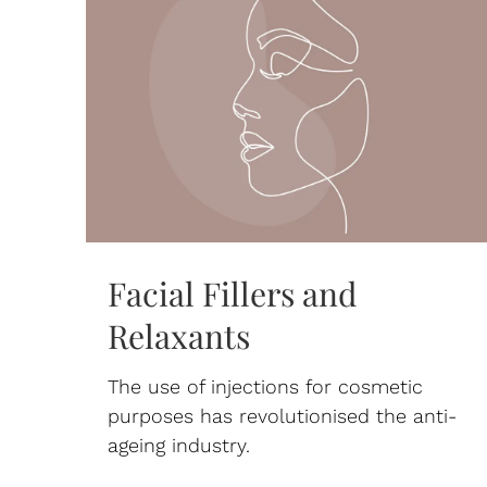
Facial Fillers and
Relaxants
The use of injections for cosmetic
purposes has revolutionised the anti-
ageing industry.