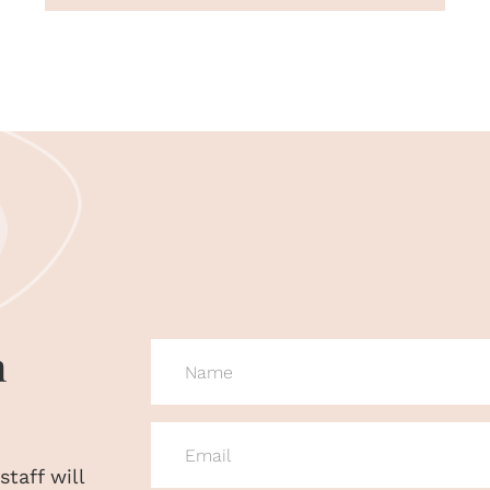
n
NAME
(REQUIRED)
EMAIL
(REQUIRED)
taff will