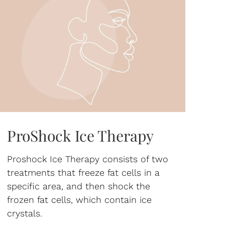
ProShock Ice Therapy
Proshock Ice Therapy consists of two
treatments that freeze fat cells in a
specific area, and then shock the
frozen fat cells, which contain ice
crystals.