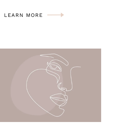
LEARN MORE