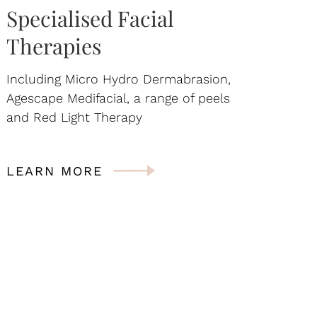
Specialised Facial
Therapies
Including Micro Hydro Dermabrasion,
Agescape Medifacial, a range of peels
and Red Light Therapy
LEARN MORE