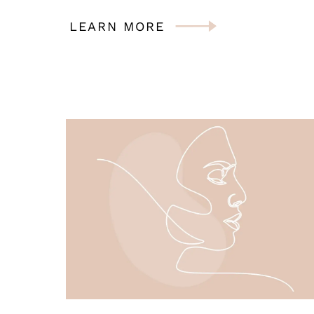
LEARN MORE