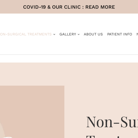
COVID-19 & OUR CLINIC :
READ MORE
ON-SURGICAL TREATMENTS
GALLERY
ABOUT US
PATIENT INFO
Non-Sur