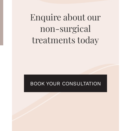
Enquire about our
non-surgical
treatments today
BOOK YOUR CONSULTATION