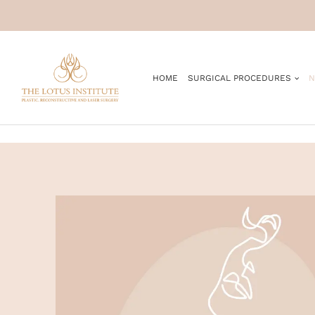
.
HOME
SURGICAL PROCEDURES
N