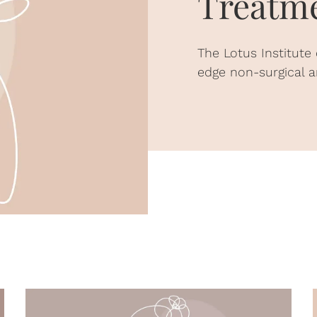
Treatme
The Lotus Institute
edge non-surgical a