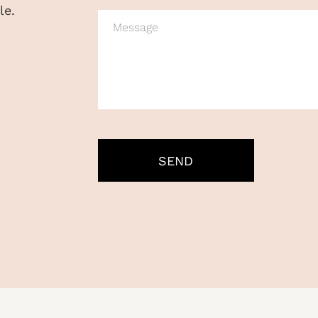
le.
MESSAGE
CAPTCHA