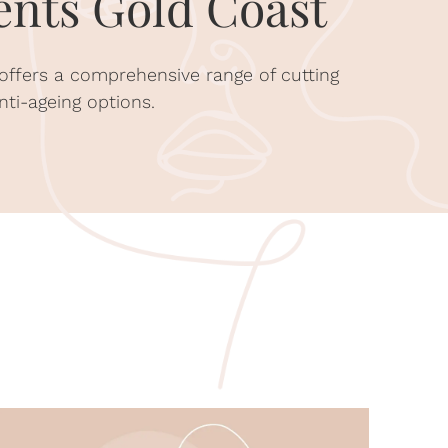
nts Gold Coast
 offers a comprehensive range of cutting
nti-ageing options.