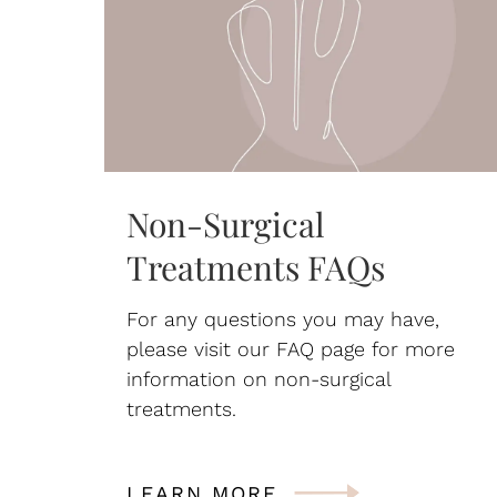
Non-Surgical
Treatments FAQs
For any questions you may have,
please visit our FAQ page for more
information on non-surgical
treatments.
LEARN MORE