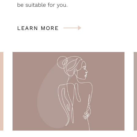
be suitable for you.
LEARN MORE