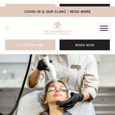
.
07 5509 4488
BOOK NOW
COVID-19 & OUR CLINIC :
READ MORE
07 5509 4488
BOOK NOW