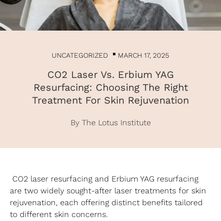
UNCATEGORIZED
MARCH 17, 2025
CO2 Laser Vs. Erbium YAG
Resurfacing: Choosing The Right
Treatment For Skin Rejuvenation
By The Lotus Institute
CO2 laser resurfacing and Erbium YAG resurfacing
are two widely sought-after laser treatments for skin
rejuvenation, each offering distinct benefits tailored
to different skin concerns.