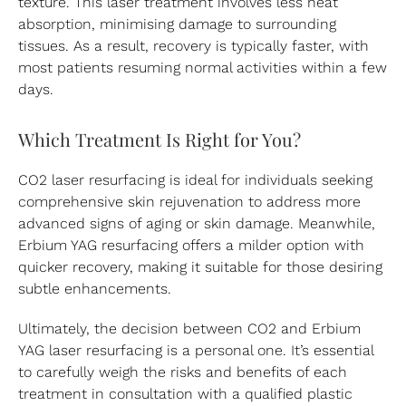
texture. This laser treatment involves less heat
absorption, minimising damage to surrounding
tissues. As a result, recovery is typically faster, with
most patients resuming normal activities within a few
days.
Which Treatment Is Right for You?
CO2 laser resurfacing is ideal for individuals seeking
comprehensive skin rejuvenation to address more
advanced signs of aging or skin damage. Meanwhile,
Erbium YAG resurfacing offers a milder option with
quicker recovery, making it suitable for those desiring
subtle enhancements.
Ultimately, the decision between CO2 and Erbium
YAG laser resurfacing is a personal one. It’s essential
to carefully weigh the risks and benefits of each
treatment in consultation with a qualified plastic