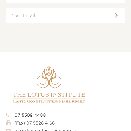
EMAIL
(REQUIRED)
CAPTCHA
07 5509 4488
(Fax) 07 5528 4166
lotus@lotus-institute.com.au