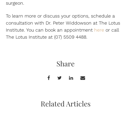
surgeon.
To learn more or discuss your options, schedule a
consultation with Dr. Peter Widdowson at The Lotus
Institute. You can book an appointment
here
or call
The Lotus Institute at (07) 5509 4488.
Share
Related Articles