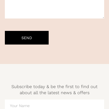
CAPTCHA
Subscribe today & be the first to find out
about all the latest news & offers
NAME
(REQUIRED)