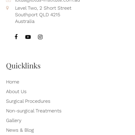
Level Two, 2 Short Street
Southport QLD 4215
Australia
Quicklinks
Home
About Us
Surgical Procedures
Non-surgical Treatments
Gallery
News & Blog