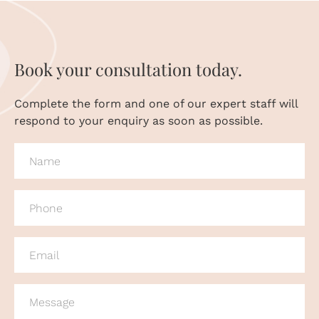
Book your consultation today.
Complete the form and one of our expert staff will
respond to your enquiry as soon as possible.
NAME
(REQUIRED)
PHONE
(REQUIRED)
EMAIL
(REQUIRED)
MESSAGE