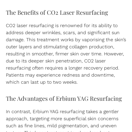
The Benefits of CO2 Laser Resurfacing
CO2 laser resurfacing is renowned for its ability to
address deeper wrinkles, scars, and significant sun
damage. This treatment works by vaporising the skin’s
outer layers and stimulating collagen production,
resulting in smoother, firmer skin over time. However,
due to its deeper skin penetration, CO2 laser
resurfacing often requires a longer recovery period.
Patients may experience redness and downtime,
which can last up to two weeks.
The Advantages of Erbium YAG Resurfacing
In contrast, Erbium YAG resurfacing takes a gentler
approach, targeting more superficial skin concerns
such as fine lines, mild pigmentation, and uneven