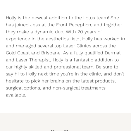
Holly is the newest addition to the Lotus team! She
has joined Jess at the Front Reception, and together
they make a dynamic duo. With 20 years of
experience in the aesthetics field, Holly has worked in
and managed several top Laser Clinics across the
Gold Coast and Brisbane. As a fully qualified Dermal
and Laser Therapist, Holly is a fantastic addition to
our highly skilled and professional team. Be sure to
say hi to Holly next time you’re in the clinic, and don’t
hesitate to pick her brains on the latest products,
surgical options, and non-surgical treatments
available.