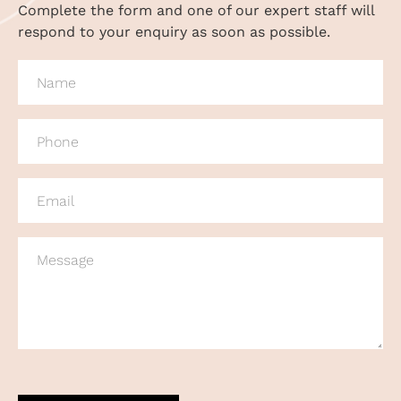
Complete the form and one of our expert staff will
respond to your enquiry as soon as possible.
NAME
(REQUIRED)
PHONE
(REQUIRED)
EMAIL
(REQUIRED)
MESSAGE
CAPTCHA