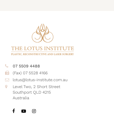
07 5509 4488
(Fax) 07 5528 4166
lotus@lotus-institute.com.au
Level Two, 2 Short Street
Southport QLD 4215
Australia