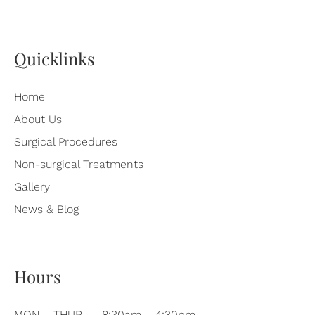
Quicklinks
Home
About Us
Surgical Procedures
Non-surgical Treatments
Gallery
News & Blog
Hours
MON – THUR
8:30am – 4:30pm