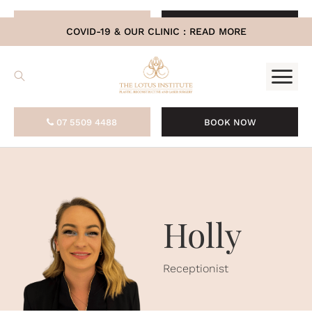
.
07 5509 4488
BOOK NOW
COVID-19 & OUR CLINIC :
READ MORE
07 5509 4488
BOOK NOW
Holly
Receptionist