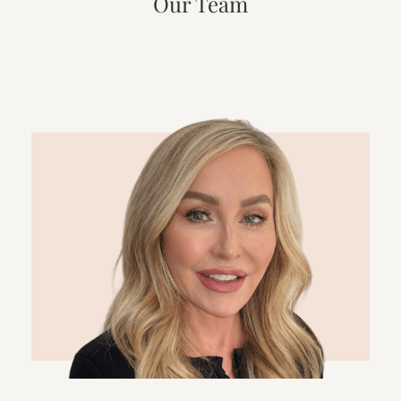
Our Team