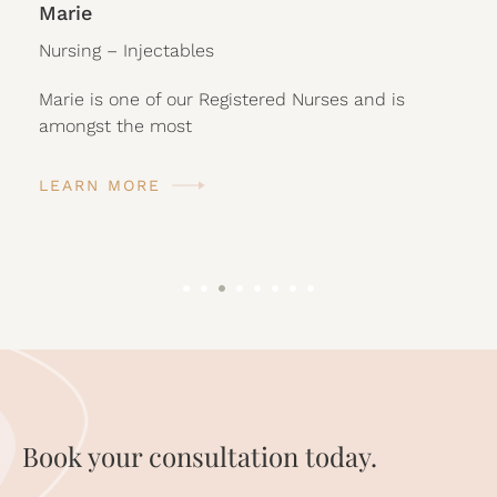
Marie
Nursing – Injectables
Marie is one of our Registered Nurses and is
amongst the most
LEARN MORE
Book your consultation today.