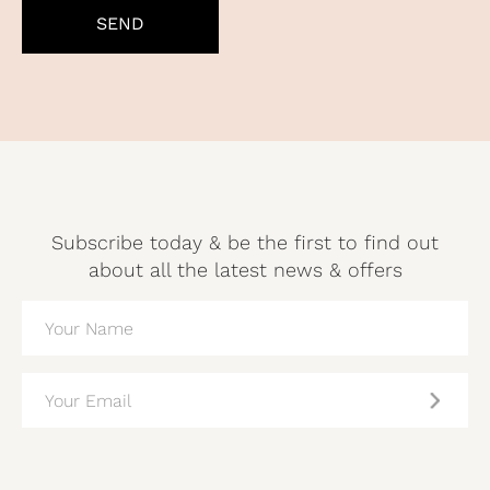
Subscribe today & be the first to find out
about all the latest news & offers
NAME
(REQUIRED)
EMAIL
(REQUIRED)
CAPTCHA