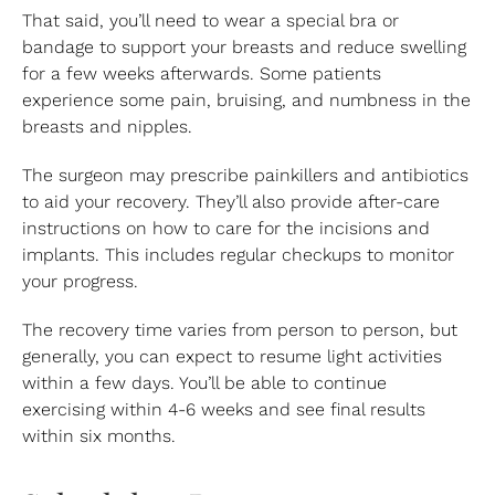
That said, you’ll need to wear a special bra or
bandage to support your breasts and reduce swelling
for a few weeks afterwards. Some patients
experience some pain, bruising, and numbness in the
breasts and nipples.
The surgeon may prescribe painkillers and antibiotics
to aid your recovery. They’ll also provide after-care
instructions on how to care for the incisions and
implants. This includes regular checkups to monitor
your progress.
The recovery time varies from person to person, but
generally, you can expect to resume light activities
within a few days. You’ll be able to continue
exercising within 4-6 weeks and see final results
within six months.