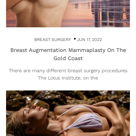
BREAST SURGERY
JUN 17, 2022
Breast Augmentation Mammaplasty On The
Gold Coast
There are many different breast surgery procedures
The Lotus Institute, on the