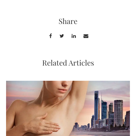
Share
Related Articles