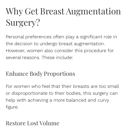
Why Get Breast Augmentation
Surgery?
Personal preferences often play a significant role in
the decision to undergo breast augmentation.
However, women also consider this procedure for
several reasons. These include:
Enhance Body Proportions
For women who feel that their breasts are too small
or disproportionate to their bodies, this surgery can
help with achieving a more balanced and curvy
figure.
Restore Lost Volume