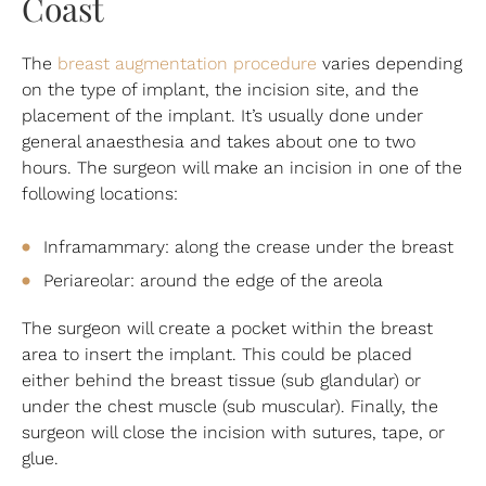
Coast
The
breast augmentation procedure
varies depending
on the type of implant, the incision site, and the
placement of the implant. It’s usually done under
general anaesthesia and takes about one to two
hours. The surgeon will make an incision in one of the
following locations:
Inframammary: along the crease under the breast
Periareolar: around the edge of the areola
The surgeon will create a pocket within the breast
area to insert the implant. This could be placed
either behind the breast tissue (sub glandular) or
under the chest muscle (sub muscular). Finally, the
surgeon will close the incision with sutures, tape, or
glue.