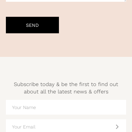
CAPTCHA
Subscribe today & be the first to find out
about all the latest news & offers
NAME
(REQUIRED)
EMAIL
(REQUIRED)