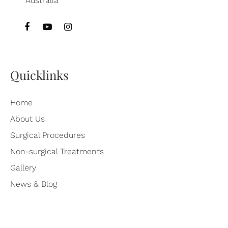
Quicklinks
Home
About Us
Surgical Procedures
Non-surgical Treatments
Gallery
News & Blog