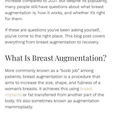
increase compared to 2021. But despite its popularity,
many people still have questions about what breast
augmentation is, how it works, and whether it’s right
for them.
If these are questions you’ve been asking yourself,
you’ve come to the right place. This blog post covers
everything from breast augmentation to recovery.
What Is Breast Augmentation?
More commonly known as a “boob job” among
patients, breast augmentation is a procedure that
aims to increase the size, shape, and fullness of a
woman’s breasts. It achieves this using
breast
implants
or fat transferred from another part of the
body. It’s also sometimes known as augmentation
mammoplasty.