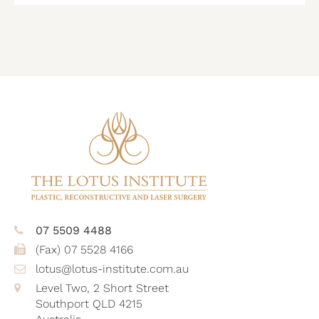
CAPTCHA
07 5509 4488
(Fax) 07 5528 4166
lotus@lotus-institute.com.au
Level Two, 2 Short Street
Southport QLD 4215
Australia