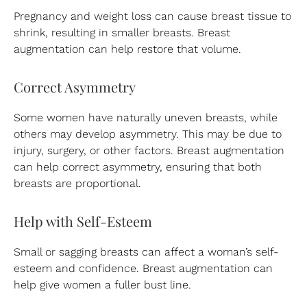
Pregnancy and weight loss can cause breast tissue to
shrink, resulting in smaller breasts. Breast
augmentation can help restore that volume.
Correct Asymmetry
Some women have naturally uneven breasts, while
others may develop asymmetry. This may be due to
injury, surgery, or other factors. Breast augmentation
can help correct asymmetry, ensuring that both
breasts are proportional.
Help with Self-Esteem
Small or sagging breasts can affect a woman’s self-
esteem and confidence. Breast augmentation can
help give women a fuller bust line.