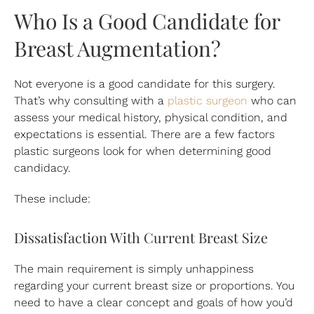
Who Is a Good Candidate for
Breast Augmentation?
Not everyone is a good candidate for this surgery.
That’s why consulting with a
plastic surgeon
who can
assess your medical history, physical condition, and
expectations is essential. There are a few factors
plastic surgeons look for when determining good
candidacy.
These include:
Dissatisfaction With Current Breast Size
The main requirement is simply unhappiness
regarding your current breast size or proportions. You
need to have a clear concept and goals of how you’d