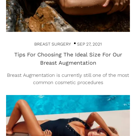
BREAST SURGERY
SEP 27, 2021
Tips For Choosing The Ideal Size For Our
Breast Augmentation
Breast Augmentation is currently still one of the most
common cosmetic procedures