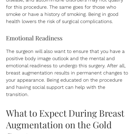
for this procedure. The same goes for those who
smoke or have a history of smoking. Being in good
health lowers the risk of surgical complications.
Emotional Readiness
The surgeon will also want to ensure that you have a
positive body image outlook and the mental and
emotional readiness to undergo this surgery. After all,
breast augmentation results in permanent changes to
your appearance. Being educated on the procedure
and having social support can help with the
transition.
What to Expect During Breast
Augmentation on the Gold