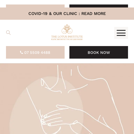
.
07 5509 4488
BOOK NOW
COVID-19 & OUR CLINIC :
READ MORE
07 5509 4488
BOOK NOW