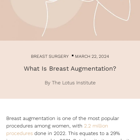
BREAST SURGERY
MARCH 22, 2024
What Is Breast Augmentation?
By The Lotus Institute
Breast augmentation is one of the most popular
procedures among women, with
2.2 million
procedures
done in 2022. This equates to a 29%