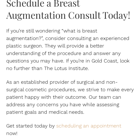
Schedule a Breast
Augmentation Consult Today!
If you’re still wondering “what is breast
augmentation?”, consider consulting an experienced
plastic surgeon. They will provide a better
understanding of the procedure and answer any
questions you may have. If you’re in Gold Coast, look
no further than The Lotus Institute.
As an established provider of surgical and non-
surgical cosmetic procedures, we strive to make every
patient happy with their outcome. Our team can
address any concerns you have while assessing
patient goals and medical needs.
Get started today by
scheduling an appointment
now!