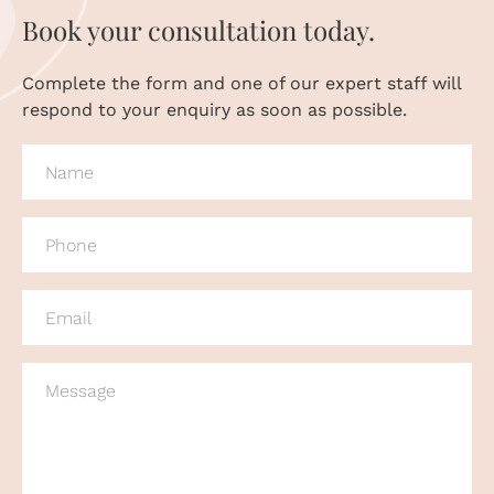
Book your consultation today.
Complete the form and one of our expert staff will
respond to your enquiry as soon as possible.
NAME
(REQUIRED)
PHONE
(REQUIRED)
EMAIL
(REQUIRED)
MESSAGE