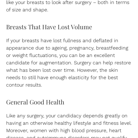
like your breasts to look after surgery – both in terms
of size and shape.
Breasts That Have Lost Volume
If your breasts have lost fullness and deflated in
appearance due to ageing, pregnancy, breastfeeding
or weight fluctuations, you can be an excellent
candidate for augmentation. Surgery can help restore
what has been lost over time. However, the skin
needs to still have enough elasticity for the best
contour results.
General Good Health
Like any surgery, your candidacy depends greatly on
having an otherwise healthy lifestyle and fitness level.
Moreover, women with high blood pressure, heart
disease, and autoimmune disorders may not qualify