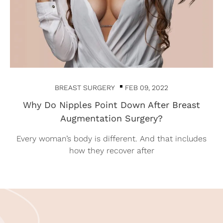
BREAST SURGERY
FEB 09, 2022
Why Do Nipples Point Down After Breast
Augmentation Surgery?
Every woman’s body is different. And that includes
how they recover after