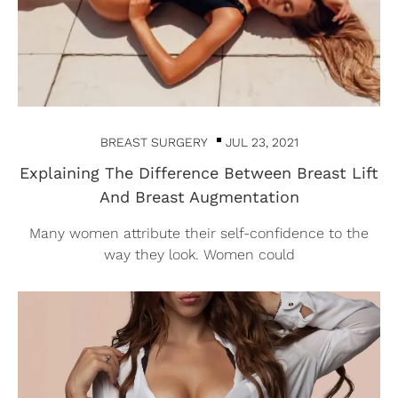
BREAST SURGERY
JUL 23, 2021
Explaining The Difference Between Breast Lift
And Breast Augmentation
Many women attribute their self-confidence to the
way they look. Women could