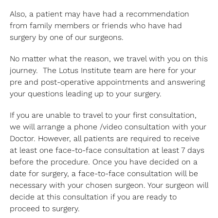
Also, a patient may have had a recommendation
from family members or friends who have had
surgery by one of our surgeons.
No matter what the reason, we travel with you on this
journey. The Lotus Institute team are here for your
pre and post-operative appointments and answering
your questions leading up to your surgery.
If you are unable to travel to your first consultation,
we will arrange a phone /video consultation with your
Doctor. However, all patients are required to receive
at least one face-to-face consultation at least 7 days
before the procedure. Once you have decided on a
date for surgery, a face-to-face consultation will be
necessary with your chosen surgeon. Your surgeon will
decide at this consultation if you are ready to
proceed to surgery.