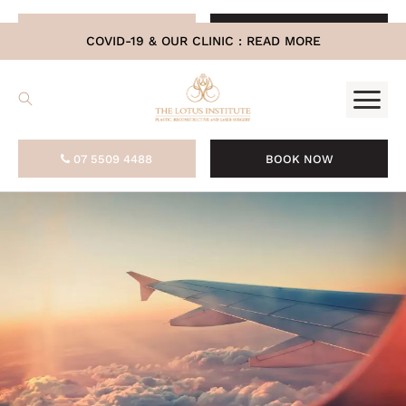
.
07 5509 4488
BOOK NOW
COVID-19 & OUR CLINIC :
READ MORE
07 5509 4488
BOOK NOW