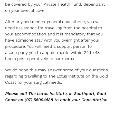
be covered by your Private Health Fund, dependant
on your level of cover.
After any sedation or general anaesthetic, you will
need assistance for travelling from the hospital to
your accommodation and it is mandatory that you
have someone stay with you overnight after your
procedure. You will need a support person to
accompany you to appointments within 24 to 48
hours post operatively to our rooms.
We do hope this may answer some of your questions
regarding travelling to The Lotus Institute on the Gold
Coast for your surgical needs.
Please call The Lotus Institute, in Southport, Gold
Coast on (07) 55094488 to book your Consultation