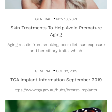
GENERAL
NOV 10, 2021
Skin Treatments To Help Avoid Premature
Aging
Aging results from smoking, poor diet, sun exposure
and hereditary traits, which
GENERAL
OCT 02, 2019
TGA Implant Information September 2019
ttps://www.tga.gov.au/hubs/breast-implants