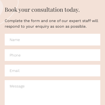
Book your consultation today.
Complete the form and one of our expert staff will
respond to your enquiry as soon as possible.
NAME
(REQUIRED)
PHONE
(REQUIRED)
EMAIL
(REQUIRED)
MESSAGE