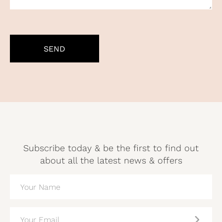
CAPTCHA
Subscribe today & be the first to find out
about all the latest news & offers
NAME
(REQUIRED)
EMAIL