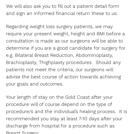
We will also ask you to fill out a patient detail form
and sign an informed financial return these to us.
Regarding weight loss surgery patients, we may
require your present weight, height and BMI before a
consultation is made as our surgeons will be able to
determine if you are a good candidate for surgery for
e.g. Bilateral Breast Reduction, Abdominoplasty,
Brachioplasty, Thighplasty procedures. Should any
patients not meet the criteria, our surgeons will
advise the best course of action towards achieving
your goals and outcomes.
Your length of stay on the Gold Coast after your
procedure will of course depend on the type of
procedure/s and the individual’s healing process. It is
recommended you stay at least 7-10 days after your
discharge from hospital for a procedure such as
Breast Surgery.