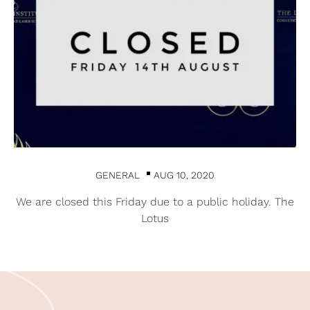
GENERAL
AUG 10, 2020
We are closed this Friday due to a public holiday. The
Lotus