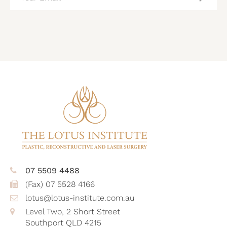
(REQUIRED)
CAPTCHA
07 5509 4488
(Fax) 07 5528 4166
lotus@lotus-institute.com.au
Level Two, 2 Short Street
Southport QLD 4215