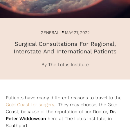
GENERAL
MAY 27, 2022
Surgical Consultations For Regional,
Interstate And International Patients
By The Lotus Institute
Patients have many different reasons to travel to the
Gold Coast for surgery
. They may choose, the Gold
Dr.
Coast, because of the reputation of our Doctor,
Peter Widdowson
here at The Lotus Institute, in
Southport.