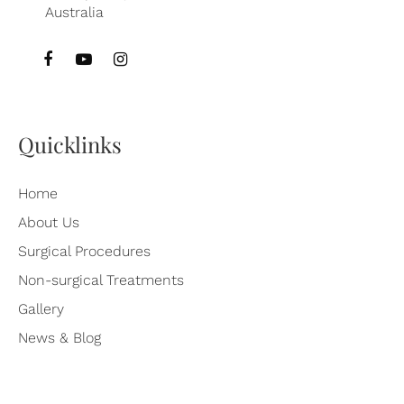
Australia
Quicklinks
Home
About Us
Surgical Procedures
Non-surgical Treatments
Gallery
News & Blog