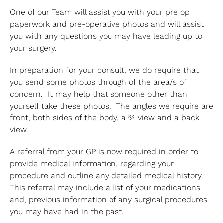
One of our Team will assist you with your pre op
paperwork and pre-operative photos and will assist
you with any questions you may have leading up to
your surgery.
In preparation for your consult, we do require that
you send some photos through of the area/s of
concern. It may help that someone other than
yourself take these photos. The angles we require are
front, both sides of the body, a ¾ view and a back
view.
A referral from your GP is now required in order to
provide medical information, regarding your
procedure and outline any detailed medical history.
This referral may include a list of your medications
and, previous information of any surgical procedures
you may have had in the past.