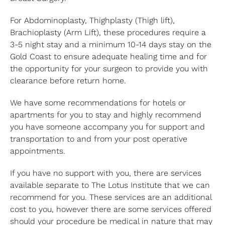
For Abdominoplasty, Thighplasty (Thigh lift),
Brachioplasty (Arm Lift), these procedures require a
3-5 night stay and a minimum 10-14 days stay on the
Gold Coast to ensure adequate healing time and for
the opportunity for your surgeon to provide you with
clearance before return home.
We have some recommendations for hotels or
apartments for you to stay and highly recommend
you have someone accompany you for support and
transportation to and from your post operative
appointments.
If you have no support with you, there are services
available separate to The Lotus Institute that we can
recommend for you. These services are an additional
cost to you, however there are some services offered
should your procedure be medical in nature that may