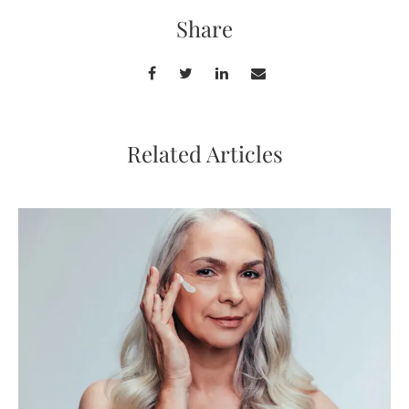
Share
Related Articles