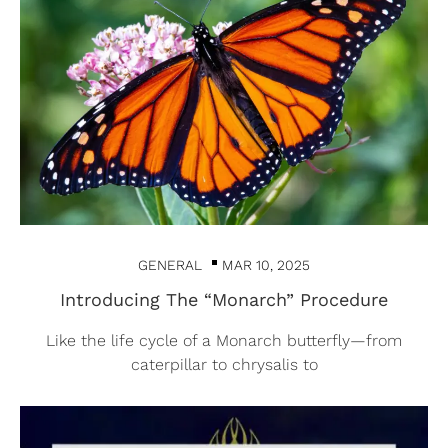
GENERAL
MAR 10, 2025
Introducing The “Monarch” Procedure
Like the life cycle of a Monarch butterfly—from
caterpillar to chrysalis to