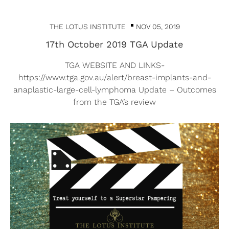
THE LOTUS INSTITUTE
NOV 05, 2019
17th October 2019 TGA Update
TGA WEBSITE AND LINKS-
https://www.tga.gov.au/alert/breast-implants-and-
anaplastic-large-cell-lymphoma Update – Outcomes
from the TGA’s review