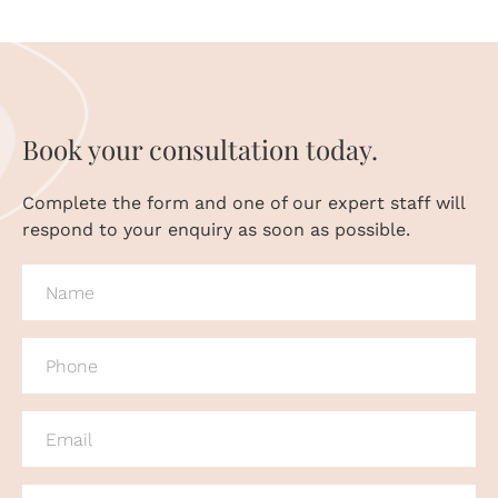
Book your consultation today.
Complete the form and one of our expert staff will
respond to your enquiry as soon as possible.
NAME
(REQUIRED)
PHONE
(REQUIRED)
EMAIL
(REQUIRED)
MESSAGE