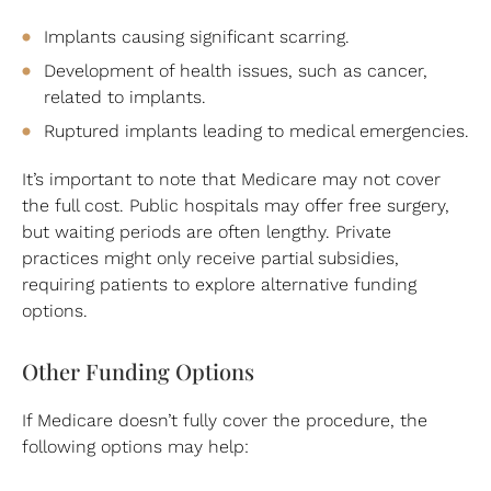
Implants causing significant scarring.
Development of health issues, such as cancer,
related to implants.
Ruptured implants leading to medical emergencies.
It’s important to note that Medicare may not cover
the full cost. Public hospitals may offer free surgery,
but waiting periods are often lengthy. Private
practices might only receive partial subsidies,
requiring patients to explore alternative funding
options.
Other Funding Options
If Medicare doesn’t fully cover the procedure, the
following options may help: