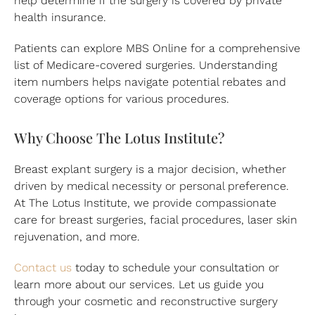
health insurance.
Patients can explore MBS Online for a comprehensive
list of Medicare-covered surgeries. Understanding
item numbers helps navigate potential rebates and
coverage options for various procedures.
Why Choose The Lotus Institute?
Breast explant surgery is a major decision, whether
driven by medical necessity or personal preference.
At The Lotus Institute, we provide compassionate
care for breast surgeries, facial procedures, laser skin
rejuvenation, and more.
Contact us
today to schedule your consultation or
learn more about our services. Let us guide you
through your cosmetic and reconstructive surgery