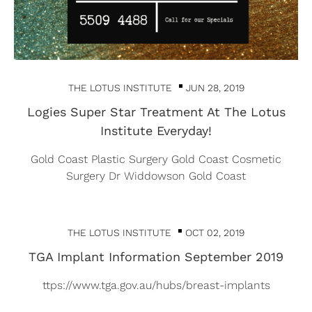
THE LOTUS INSTITUTE
JUN 28, 2019
Logies Super Star Treatment At The Lotus
Institute Everyday!
Gold Coast Plastic Surgery Gold Coast Cosmetic
Surgery Dr Widdowson Gold Coast
THE LOTUS INSTITUTE
OCT 02, 2019
TGA Implant Information September 2019
ttps://www.tga.gov.au/hubs/breast-implants