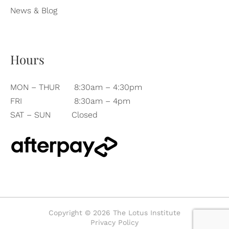
News & Blog
Hours
MON – THUR
8:30am – 4:30pm
FRI
8:30am – 4pm
SAT – SUN
Closed
Copyright © 2026 The Lotus Institute
Privacy Policy