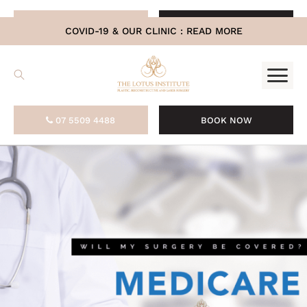
.
07 5509 4488
BOOK NOW
COVID-19 & OUR CLINIC :
READ MORE
07 5509 4488
BOOK NOW