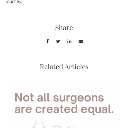
journey.
Share
Related Articles