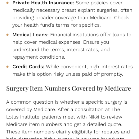
Private Health Insurance:
Some policies cover
medically necessary breast explant surgeries, often
providing broader coverage than Medicare. Check
your health fund’s terms for specifics.
Medical Loans:
Financial institutions offer loans to
help cover medical expenses. Ensure you
understand the terms, interest rates, and
repayment conditions.
Credit Cards:
While convenient, high-interest rates
make this option risky unless paid off promptly.
Surgery Item Numbers Covered by Medicare
A common question is whether a specific surgery is
covered by Medicare. After a consultation at The
Lotus Institute, patients meet with Nikki to review
Medicare item numbers and get a detailed quote.
These item numbers clarify eligibility for rebates and
help determine if the surgery is covered by private