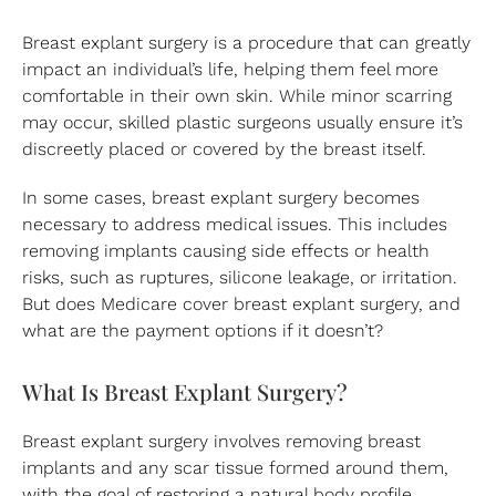
Breast explant surgery is a procedure that can greatly
impact an individual’s life, helping them feel more
comfortable in their own skin. While minor scarring
may occur, skilled plastic surgeons usually ensure it’s
discreetly placed or covered by the breast itself.
In some cases, breast explant surgery becomes
necessary to address medical issues. This includes
removing implants causing side effects or health
risks, such as ruptures, silicone leakage, or irritation.
But does Medicare cover breast explant surgery, and
what are the payment options if it doesn’t?
What Is Breast Explant Surgery?
Breast explant surgery involves removing breast
implants and any scar tissue formed around them,
with the goal of restoring a natural body profile.