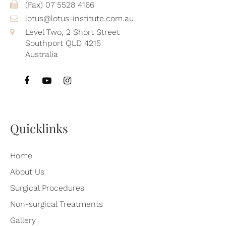
(Fax) 07 5528 4166
lotus@lotus-institute.com.au
Level Two, 2 Short Street
Southport QLD 4215
Australia
Quicklinks
Home
About Us
Surgical Procedures
Non-surgical Treatments
Gallery