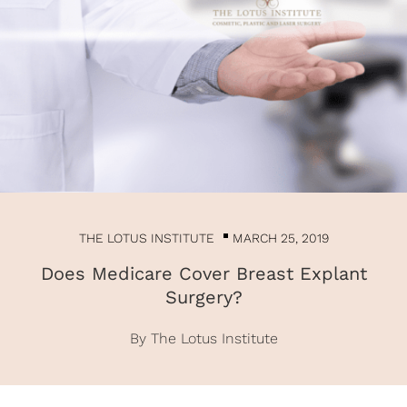
THE LOTUS INSTITUTE
MARCH 25, 2019
Does Medicare Cover Breast Explant
Surgery?
By The Lotus Institute