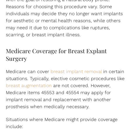
Reasons for choosing this procedure vary. Some
individuals may decide they no longer want implants
for aesthetic or mental health reasons, while others
may need it due to complications like ruptures,
scarring, or breast implant illness.
Medicare Coverage for Breast Explant
Surgery
Medicare can cover
breast implant removal
in certain
situations. Typically, elective cosmetic procedures like
breast augmentation
are not covered. However,
Medicare items 45553 and 45554 may apply for
implant removal and replacement with another
prosthesis when medically necessary.
Situations where Medicare might provide coverage
include: