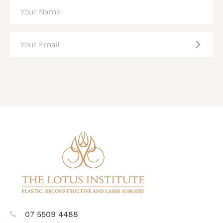
NAME
(REQUIRED)
EMAIL
(REQUIRED)
CAPTCHA
07 5509 4488