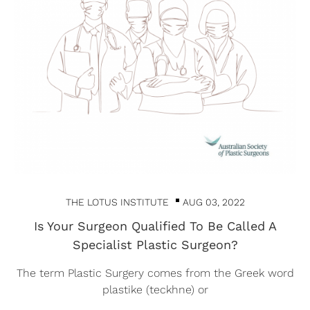
THE LOTUS INSTITUTE
AUG 03, 2022
Is Your Surgeon Qualified To Be Called A
Specialist Plastic Surgeon?
The term Plastic Surgery comes from the Greek word
plastike (teckhne) or