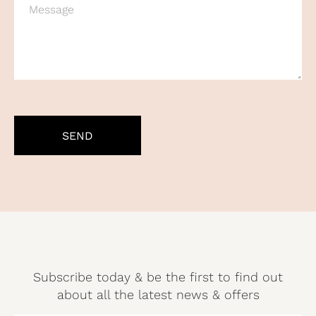
CAPTCHA
Subscribe today & be the first to find out
about all the latest news & offers